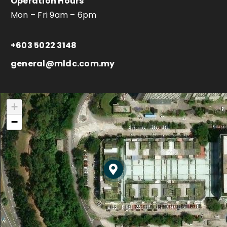
Operation Hours
Mon – Fri 9am – 6pm
+603 5022 3148
general@mldc.com.my
+
−