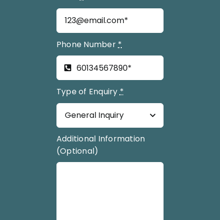
Phone Number
*
Type of Enquiry
*
Additional Information
(Optional)