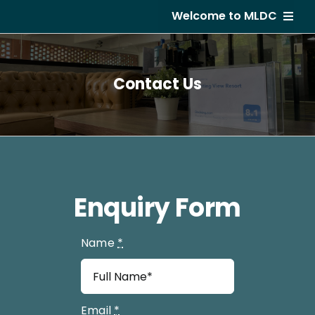
Skip
Welcome to MLDC
to
content
Home
Contact Us
About Us
Developments
GVR Hotel
Subsale
Enquiry Form
Career
Name
*
Email
*