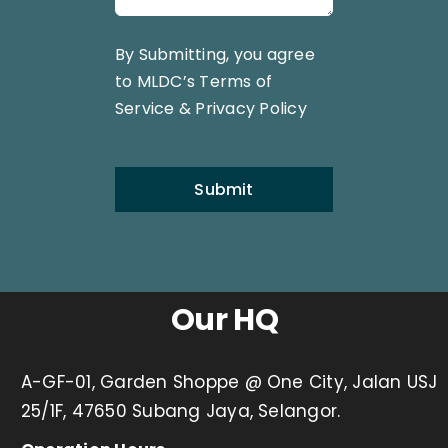
By Submitting, you agree
to MLDC’s
Terms of
Service
&
Privacy Policy
Submit
Our HQ
A-GF-01, Garden Shoppe @ One City, Jalan USJ
25/1F, 47650 Subang Jaya, Selangor.