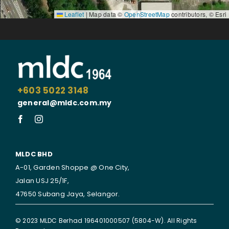
Leaflet
|
Map data ©
OpenStreetMap
contributors, © Esri
+603 5022 3148
general@mldc.com.my
MLDC BHD
A-01, Garden Shoppe @ One City,
Jalan USJ 25/1F,
47650 Subang Jaya,
Selangor.
© 2023 MLDC Berhad 196401000507 (5804-W). All Rights