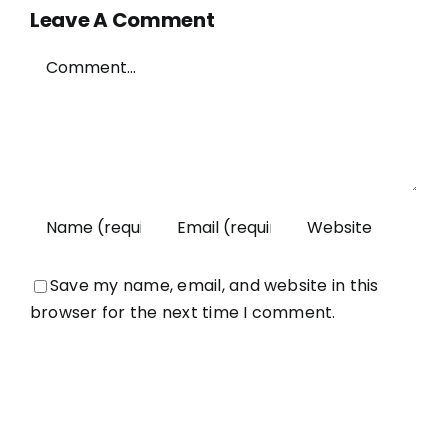
Leave A Comment
Comment
Save my name, email, and website in this
browser for the next time I comment.