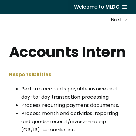
Skip
Welcome to MLDC
to
Next
content
Home
About Us
Accounts Intern
Developments
GVR Hotel
Responsibilities
Subsale
Perform accounts payable invoice and
day-to-day transaction processing
Career
Process recurring payment documents.
Process month end activities: reporting
and goods-receipt/invoice-receipt
(GR/IR) reconciliation