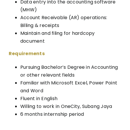
Data entry into the accounting software
(MHW)
Account Receivable (AR) operations:
Billing & receipts
Maintain and filing for hardcopy
document
Requirements
Pursuing Bachelor’s Degree in Accounting
or other relevant fields
Familiar with Microsoft Excel, Power Point
and Word
Fluent in English
Willing to work in OneCity, Subang Jaya
6 months internship period