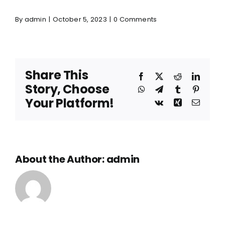
By
admin
|
October 5, 2023
|
0 Comments
Share This
Facebook
X
Reddit
Linked
Story, Choose
WhatsApp
Telegram
Tumblr
Pinteres
Your Platform!
Vk
Xing
Email
About the Author:
admin