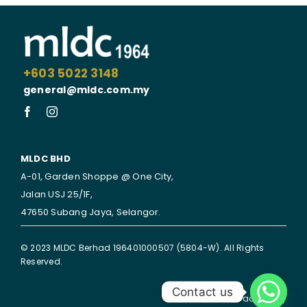
+603 5022 3148
general@mldc.com.my
MLDC BHD
A-01, Garden Shoppe @ One City,
Jalan USJ 25/1F,
47650 Subang Jaya,
Selangor.
© 2023 MLDC Berhad 196401000507 (5804-W). All Rights
Reserved.
Contact us
Disclaimer | Privacy Policy