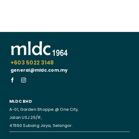
+603 5022 3148
general@mldc.com.my
MLDC BHD
A-01, Garden Shoppe @ One City,
Jalan USJ 25/1F,
47650 Subang Jaya,
Selangor.