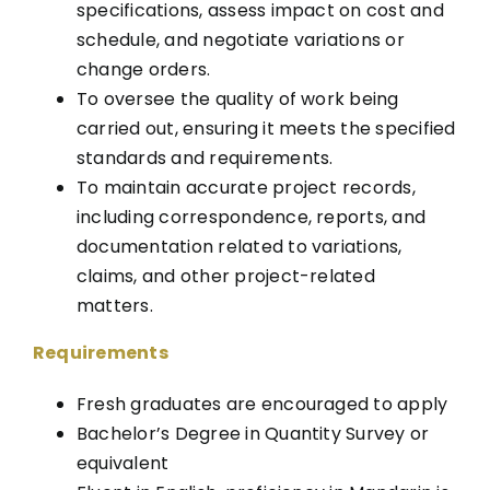
specifications, assess impact on cost and
schedule, and negotiate variations or
change orders.
To oversee the quality of work being
carried out, ensuring it meets the specified
standards and requirements.
To maintain accurate project records,
including correspondence, reports, and
documentation related to variations,
claims, and other project-related
matters.
Requirements
Fresh graduates are encouraged to apply
Bachelor’s Degree in Quantity Survey or
equivalent