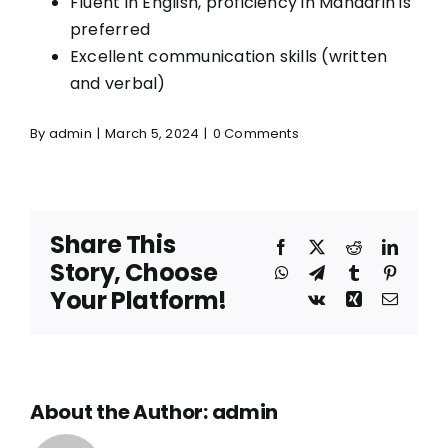
Fluent in English, proficiency in Mandarin is
preferred
Excellent communication skills (written
and verbal)
By
admin
|
March 5, 2024
|
0 Comments
Share This
Facebook
X
Reddit
Linked
Story, Choose
WhatsApp
Telegram
Tumblr
Pinteres
Your Platform!
Vk
Xing
Email
About the Author:
admin