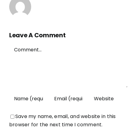
Leave A Comment
Comment
Save my name, email, and website in this
browser for the next time I comment.