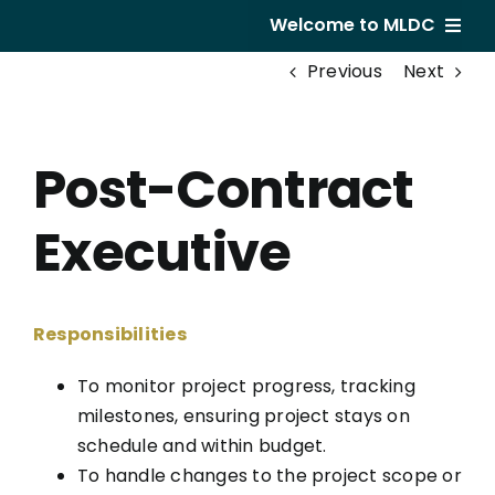
Skip
Welcome to MLDC
to
Previous
Next
content
Home
About Us
Post-Contract
Developments
Executive
GVR Hotel
Subsale
Responsibilities
Career
To monitor project progress, tracking
milestones, ensuring project stays on
schedule and within budget.
To handle changes to the project scope or